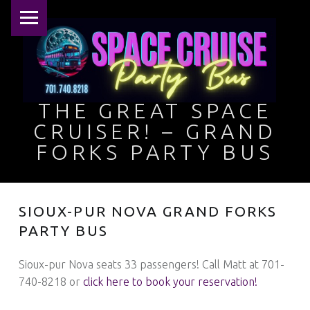
PRIMARY MENU
THE GREAT SPACE
CRUISER! – GRAND
FORKS PARTY BUS
This ain't no limo, baby … she's a nightclub on wheels!
SIOUX-PUR NOVA GRAND FORKS
PARTY BUS
Sioux-pur Nova seats 33 passengers! Call Matt at 701-
740-8218 or
click here to book your reservation!