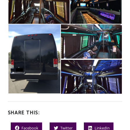
SHARE THIS:
Facebook
Twitter
LinkedIn