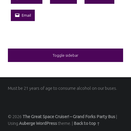
Email
SIDEBAR
Toggle sidebar
FOOTER SIDEBAR
Must be 21 years of age to consume alcohol on our buses.
© 2026
The Great Space Cruiser! – Grand Forks Party Bus
|
Using
Auberge
WordPress
theme.
|
Back to top ↑