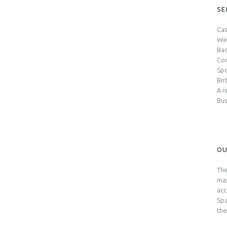
SE
Cas
We
Bac
Con
Spo
Bir
A n
Bus
OU
The
max
acc
Spa
the