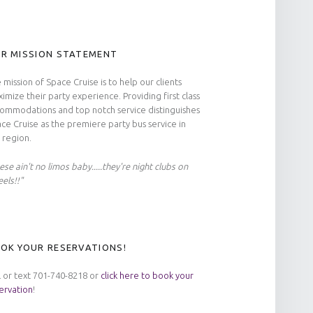
R MISSION STATEMENT
 mission of Space Cruise is to help our clients
imize their party experience. Providing first class
ommodations and top notch service distinguishes
ce Cruise as the premiere party bus service in
 region.
ese ain't no limos baby.....they're night clubs on
els!!"
OK YOUR RESERVATIONS!
l or text 701-740-8218 or
click here to book your
ervation
!