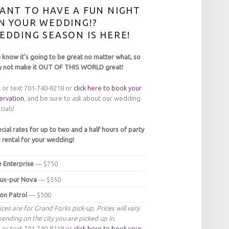
ANT TO HAVE A FUN NIGHT
N YOUR WEDDING!?
EDDING SEASON IS HERE!
 know it's going to be great no matter what, so
 not make it OUT OF THIS WORLD great!
l or text 701-740-8218 or
click here to book your
ervation
, and be sure to ask about our wedding
cials!
cial rates for up to two and a half hours of party
 rental for your wedding!
 Enterprise
— $750
ux-pur Nova
— $550
n Patrol
— $500
ices are for Grand Forks pick-up. Prices will vary
ending on the city you are picked up in.
l or text 701-740-8218 or
click here to book your