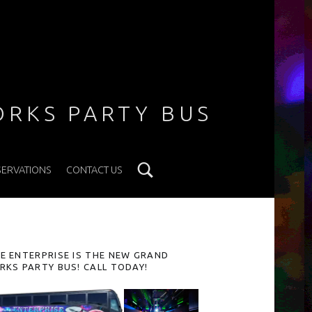
ORKS PARTY BUS
Search
SERVATIONS
CONTACT US
IDEBAR
E ENTERPRISE IS THE NEW GRAND
RKS PARTY BUS! CALL TODAY!