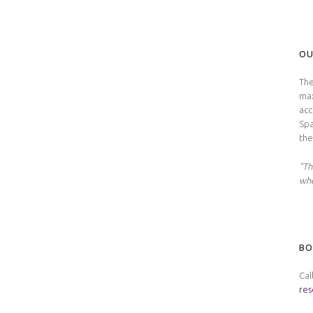
OU
The
max
acc
Spa
the
"Th
whe
BO
Cal
res