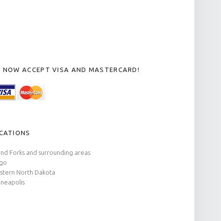
 NOW ACCEPT VISA AND MASTERCARD!
CATIONS
nd Forks and surrounding areas
rgo
tern North Dakota
neapolis