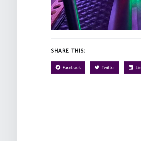
SHARE THIS:
Facebook
Twitter
Li