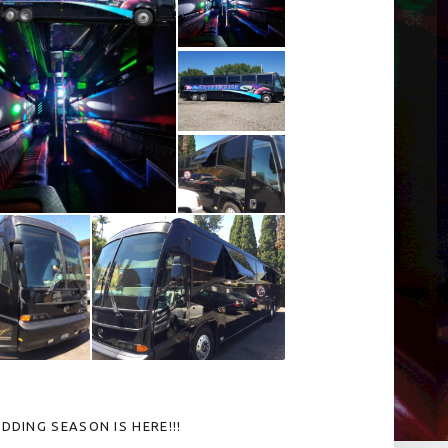
DDING SEASON IS HERE!!!