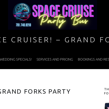
CE CRUISER! – GRAND F
WEDDING SPECIALS!
SERVICES AND PRICING
BOOKINGS AND RE
S
TH
 GRAND FORKS PARTY
FO