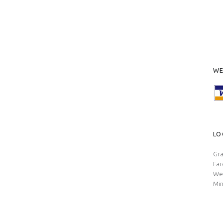
WE
LO
Gra
Fa
Wes
Min