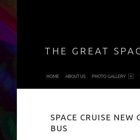
THE GREAT SPA
PRIMARY MENU
HOME
ABOUT US
PHOTO GALLERY
This ain't no limo, baby … she's a nightclub on wheels!
SPACE CRUISE NEW
BUS