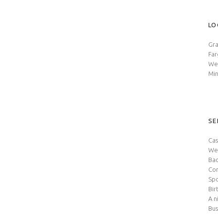
LO
Gra
Fa
Wes
Min
SE
Cas
We
Bac
Con
Spo
Bir
A n
Bus