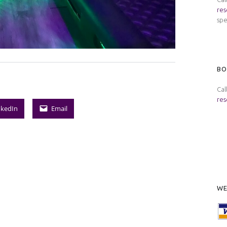
res
spe
BO
Cal
res
nkedIn
Email
WE