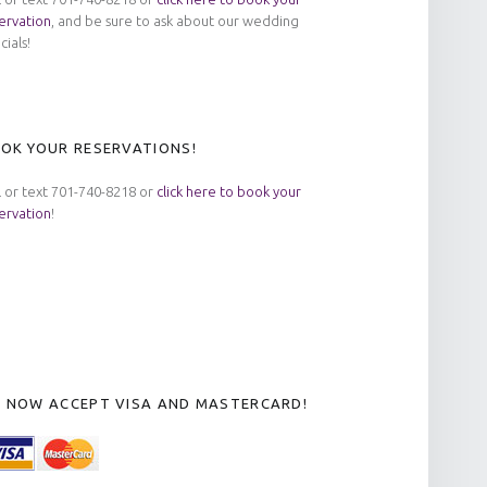
ervation
, and be sure to ask about our wedding
cials!
OK YOUR RESERVATIONS!
l or text 701-740-8218 or
click here to book your
ervation
!
 NOW ACCEPT VISA AND MASTERCARD!