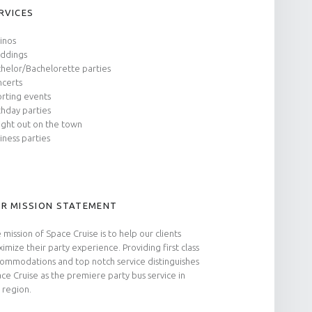
RVICES
inos
ddings
helor/Bachelorette parties
certs
rting events
thday parties
ight out on the town
iness parties
R MISSION STATEMENT
 mission of Space Cruise is to help our clients
imize their party experience. Providing first class
ommodations and top notch service distinguishes
ce Cruise as the premiere party bus service in
 region.