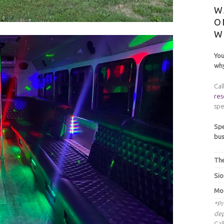
W
O
W
You
why
Cal
res
spe
Spe
bus
The
Sio
Moo
*Pr
dep
Cal