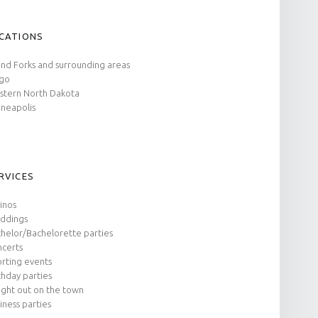
CATIONS
nd Forks and surrounding areas
rgo
tern North Dakota
neapolis
RVICES
inos
ddings
helor/Bachelorette parties
certs
rting events
thday parties
ight out on the town
iness parties